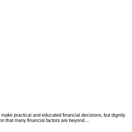
to make practical and educated financial decisions, but dignity
ntion that many financial factors are beyond…