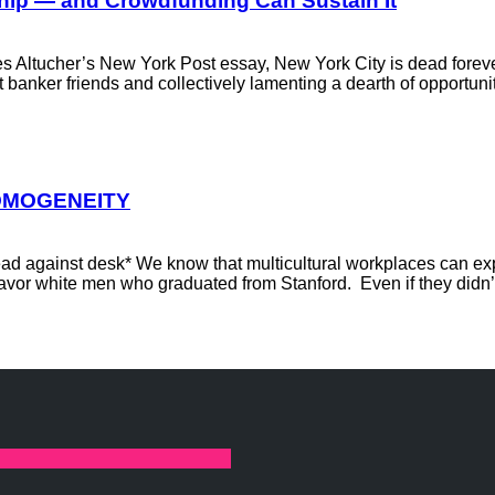
hip — and Crowdfunding Can Sustain It
es Altucher’s New York Post essay, New York City is dead foreve
nt banker friends and collectively lamenting a dearth of opportun
HOMOGENEITY
 head against desk* We know that multicultural workplaces can 
avor white men who graduated from Stanford. Even if they didn’t 
linkedin