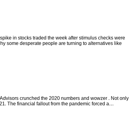
 spike in stocks traded the week after stimulus checks were
y some desperate people are turning to alternatives like
l Advisors crunched the 2020 numbers and wowzer . Not only
021. The financial fallout from the pandemic forced a…