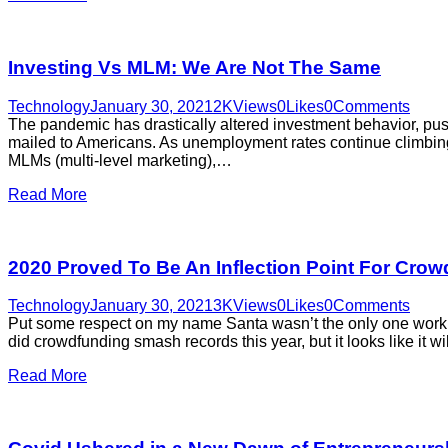
Investing Vs MLM: We Are Not The Same
Technology
January 30, 2021
2K
Views
0
Likes
0
Comments
The pandemic has drastically altered investment behavior, push
mailed to Americans. As unemployment rates continue climbing 
MLMs (multi-level marketing),…
Read More
2020 Proved To Be An Inflection Point For Cro
Technology
January 30, 2021
3K
Views
0
Likes
0
Comments
Put some respect on my name Santa wasn’t the only one worki
did crowdfunding smash records this year, but it looks like it 
Read More