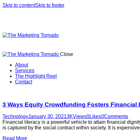
Skip to content
Skip to footer
Close
About
Services
The Highlight Reel
Contact
linkedin
3 Ways Equity Crowdfunding Fosters Financial 
Technology
January 30, 2021
3K
Views
0
Likes
0
Comments
Financial literacy is a powerful vehicle to attain financial dig
is captured by the social contract within society. It is expensi
Read More