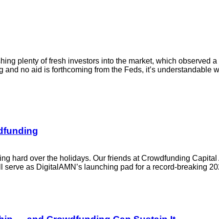
ing plenty of fresh investors into the market, which observed a
and no aid is forthcoming from the Feds, it’s understandable wh
wdfunding
ng hard over the holidays. Our friends at Crowdfunding Capita
will serve as DigitalAMN’s launching pad for a record-breaking 2