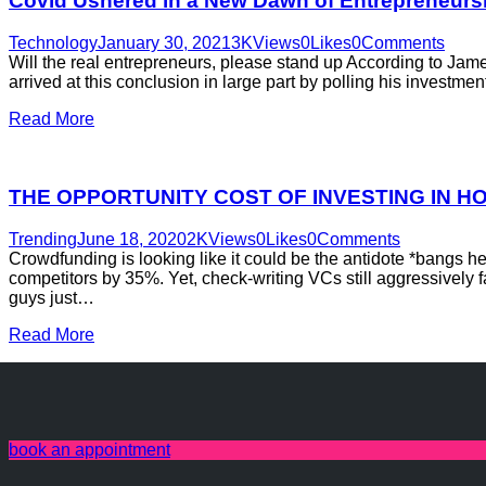
Covid Ushered in a New Dawn of Entrepreneurs
Technology
January 30, 2021
3K
Views
0
Likes
0
Comments
Will the real entrepreneurs, please stand up According to Jam
arrived at this conclusion in large part by polling his investme
Read More
THE OPPORTUNITY COST OF INVESTING IN 
Trending
June 18, 2020
2K
Views
0
Likes
0
Comments
Crowdfunding is looking like it could be the antidote *bangs
competitors by 35%. Yet, check-writing VCs still aggressively f
guys just…
Read More
book an appointment