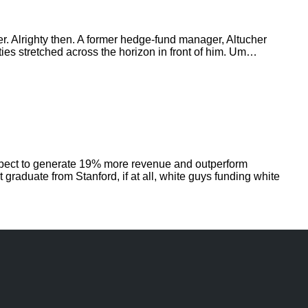
r. Alrighty then. A former hedge-fund manager, Altucher
ities stretched across the horizon in front of him. Um…
expect to generate 19% more revenue and outperform
graduate from Stanford, if at all, white guys funding white