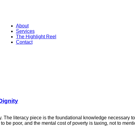
About
Services
The Highlight Reel
Contact
Dignity
nity. The literacy piece is the foundational knowledge necessary 
ve to be poor, and the mental cost of poverty is taxing, not to me