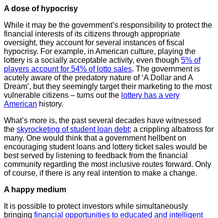
A dose of hypocrisy
While it may be the government’s responsibility to protect the
financial interests of its citizens through appropriate
oversight, they account for several instances of fiscal
hypocrisy. For example, in American culture, playing the
lottery is a socially acceptable activity, even though
5% of
players account for 54% of lotto sales
. The government is
acutely aware of the predatory nature of ‘A Dollar and A
Dream’, but they seemingly target their marketing to the most
vulnerable citizens – turns out the
lottery has a very
American
history.
What’s more is, the past several decades have witnessed
the
skyrocketing of student loan debt
; a crippling albatross for
many. One would think that a government hellbent on
encouraging student loans and lottery ticket sales would be
best served by listening to feedback from the financial
community regarding the most inclusive routes forward. Only
of course, if there is any real intention to make a change.
A happy medium
It is possible to protect investors while simultaneously
bringing
financial opportunities to educated and intelligent