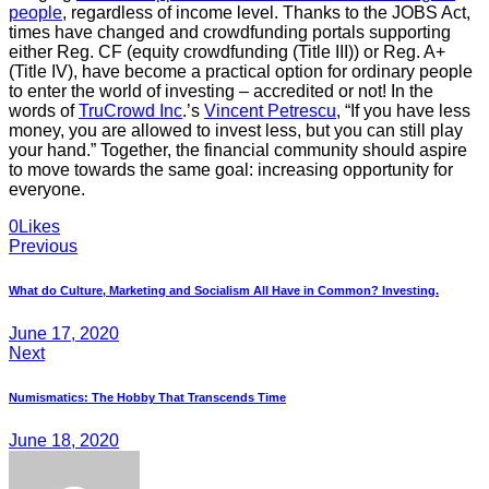
people
, regardless of income level. Thanks to the JOBS Act,
times have changed and crowdfunding portals supporting
either Reg. CF (equity crowdfunding (Title III)) or Reg. A+
(Title IV), have become a practical option for ordinary people
to enter the world of investing – accredited or not! In the
words of
TruCrowd Inc
.’s
Vincent Petrescu
, “If you have less
money, you are allowed to invest less, but you can still play
your hand.” Together, the financial community should aspire
to move towards the same goal: increasing opportunity for
everyone.
Twitter
Facebook
E-
0
Likes
Post
mail
Previous
navigation
What do Culture, Marketing and Socialism All Have in Common? Investing.
June 17, 2020
Next
Numismatics: The Hobby That Transcends Time
June 18, 2020