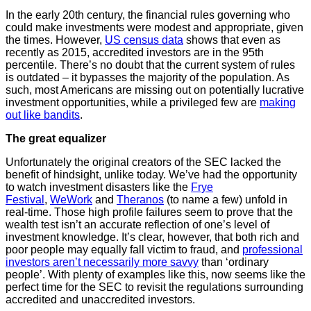
In the early 20th century, the financial rules governing who
could make investments were modest and appropriate, given
the times. However,
US census data
shows that even as
recently as 2015, accredited investors are in the 95th
percentile. There’s no doubt that the current system of rules
is outdated – it bypasses the majority of the population. As
such, most Americans are missing out on potentially lucrative
investment opportunities, while a privileged few are
making
out like bandits
.
The great equalizer
Unfortunately the original creators of the SEC lacked the
benefit of hindsight, unlike today. We’ve had the opportunity
to watch investment disasters like the
Frye
Festival
,
WeWork
and
Theranos
(to name a few) unfold in
real-time. Those high profile failures seem to prove that the
wealth test isn’t an accurate reflection of one’s level of
investment knowledge. It’s clear, however, that both rich and
poor people may equally fall victim to fraud, and
professional
investors aren’t necessarily more savvy
than ‘ordinary
people’. With plenty of examples like this, now seems like the
perfect time for the SEC to revisit the regulations surrounding
accredited and unaccredited investors.