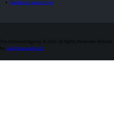
Marketing Mentorship
The Campbell Agency © 2022. All Rights Reserved. Website
by:
Adaptive Marketing