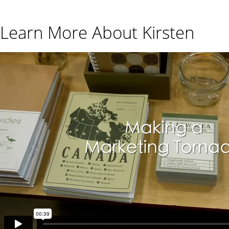
Learn More About Kirsten