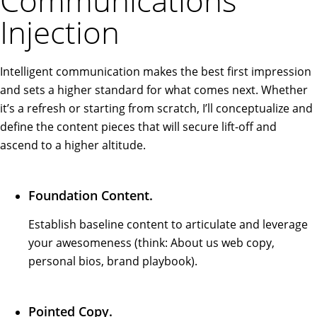
Communications
Injection
Intelligent communication makes the best first impression
and sets a higher standard for what comes next. Whether
it’s a refresh or starting from scratch, I’ll conceptualize and
define the content pieces that will secure lift-off and
ascend to a higher altitude.
Foundation Content.
Establish baseline content to articulate and leverage
your awesomeness (think: About us web copy,
personal bios, brand playbook).
Pointed Copy.