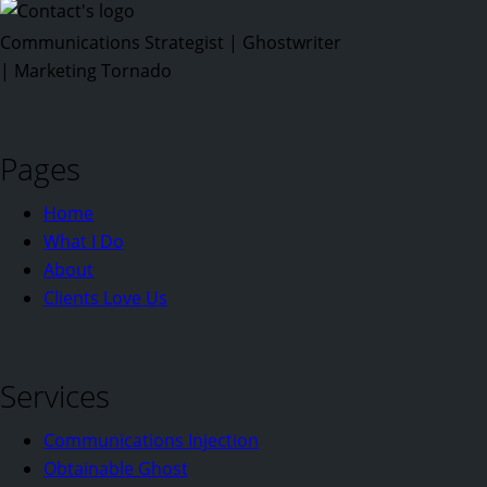
Communications Strategist | Ghostwriter
| Marketing Tornado
Pages
Home
What I Do
About
Clients Love Us
Services
Communications Injection
Obtainable Ghost