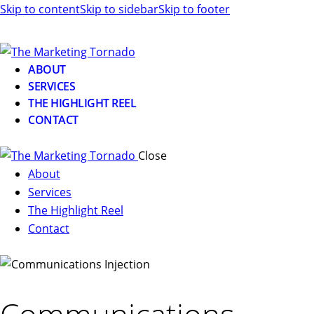
Skip to content
Skip to sidebar
Skip to footer
ABOUT
SERVICES
THE HIGHLIGHT REEL
CONTACT
Close
About
Services
The Highlight Reel
Contact
linkedin