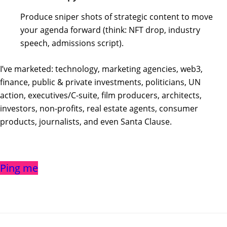
Produce sniper shots of strategic content to move
your agenda forward (think: NFT drop, industry
speech, admissions script).
I’ve marketed: technology, marketing agencies, web3,
finance, public & private investments, politicians, UN
action, executives/C-suite, film producers, architects,
investors, non-profits, real estate agents, consumer
products, journalists, and even Santa Clause.
Ping me