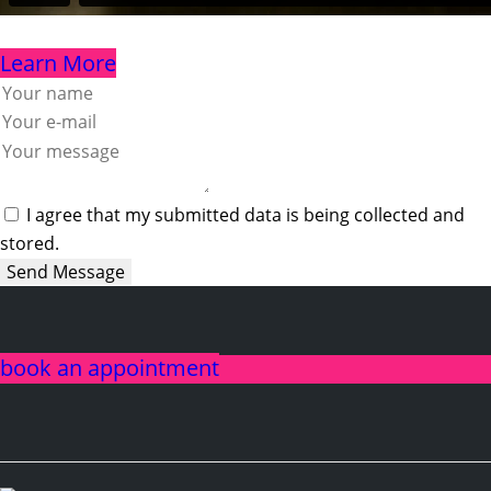
Learn More
I agree that my submitted data is being collected and
stored.
Send Message
book an appointment
linkedin