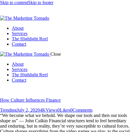
Skip to content
Skip to footer
About
Services
The Highlight Reel
Contact
Close
About
Services
The Highlight Reel
Contact
linkedin
How Culture Influences Finance
Trending
July 2, 2020
4K
Views
0
Likes
0
Comments
“We become what we behold. We shape our tools and then our tools
shape us” — John Culkin Financial structures tend to feel hereditary
and enduring, but in reality, they’re very susceptible to cultural forces.
Culture shapes everything from the video games we play, to the social