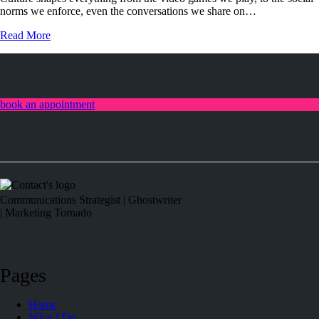
norms we enforce, even the conversations we share on…
Read More
book an appointment
linkedin
Communications Strategist | Ghostwriter
| Marketing Tornado
Pages
Home
What I Do