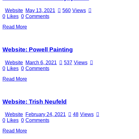
Website
May 13, 2021
560
Views
0
Likes
0
Comments
Read More
Website: Powell Painting
Website
March 6, 2021
537
Views
0
Likes
0
Comments
Read More
Website: Trish Neufeld
Website
February 24, 2021
48
Views
0
Likes
0
Comments
Read More