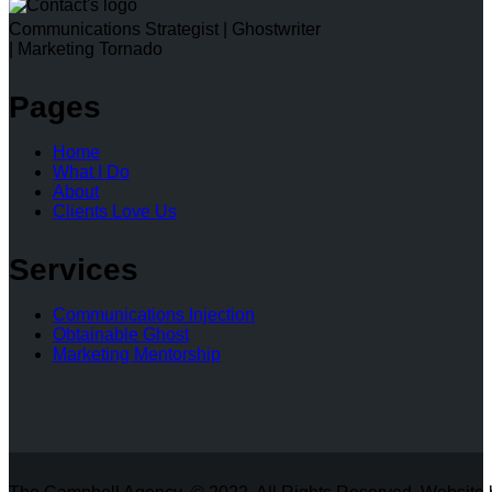
Communications Strategist | Ghostwriter
| Marketing Tornado
Pages
Home
What I Do
About
Clients Love Us
Services
Communications Injection
Obtainable Ghost
Marketing Mentorship