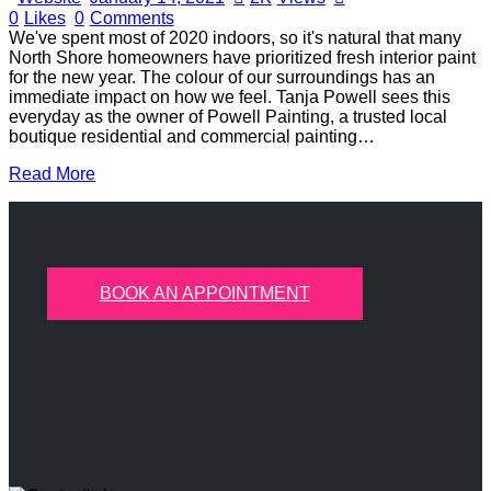
0
Likes
0
Comments
We've spent most of 2020 indoors, so it's natural that many
North Shore homeowners have prioritized fresh interior paint
for the new year. The colour of our surroundings has an
immediate impact on how we feel. Tanja Powell sees this
everyday as the owner of Powell Painting, a trusted local
boutique residential and commercial painting…
Read More
BOOK AN APPOINTMENT