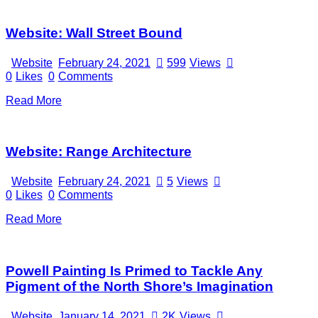
Website: Wall Street Bound
Website
February 24, 2021
599
Views
0
Likes
0
Comments
Read More
Website: Range Architecture
Website
February 24, 2021
5
Views
0
Likes
0
Comments
Read More
Powell Painting Is Primed to Tackle Any
Pigment of the North Shore’s Imagination
Website
January 14, 2021
2K
Views