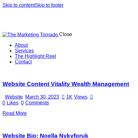
Skip to content
Skip to footer
Close
About
Services
The Highlight Reel
Contact
linkedin
Website Content Vitality Wealth Management
Website
March 30, 2023
1K
Views
0
Likes
0
Comments
Read More
Website Bio: Noella Nykyforuk