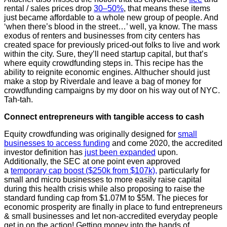
rental / sales prices drop
30–50%
, that means these items
just became affordable to a whole new group of people. And
‘when there’s blood in the street…’ well, ya know. The mass
exodus of renters and businesses from city centers has
created space for previously priced-out folks to live and work
within the city. Sure, they’ll need startup capital, but that’s
where equity crowdfunding steps in. This recipe has the
ability to reignite economic engines. Althucher should just
make a stop by Riverdale and leave a bag of money for
crowdfunding campaigns by my door on his way out of NYC.
Tah-tah.
Connect entrepreneurs with tangible access to cash
Equity crowdfunding was originally designed for
small
businesses to access funding
and come 2020, the accredited
investor definition has
just been expanded
upon.
Additionally, the SEC at one point even approved
a
temporary cap boost ($250k from $107k),
particularly for
small and micro businesses to more easily raise capital
during this health crisis while also proposing to raise the
standard funding cap from $1.07M to $5M. The pieces for
economic prosperity are finally in place to fund entrepreneurs
& small businesses and let non-accredited everyday people
get in on the action! Getting money into the hands of