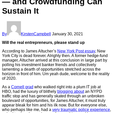
— and Crowdfunding Can
Sustain It
By
KirstenCampbell
January 30, 2021
Will the real entrepreneurs, please stand up
According to James Altucher’s
New York Post essay
, New
York City is dead forever. Alrighty then. A former hedge-fund
manager, Altucher arrived at this conclusion in large part by
polling his investment banker friends and collectively
lamenting a dearth of opportunities stretched across the
horizon in front of him. Um yeah dude, welcome to the reality
of 2020.
As a
Cornell grad
who walked right into a plum IT job at
HBO, had the luxury of blithely
blogging about
an NYPD
traffic stop and has generally skated through an unbroken
boulevard of opportunities, for James Altucher, it must truly
appear bleak for him and his ilk now. But for everyone else,
who perhaps like me, had a
very traumatic police experience
,