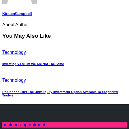
KirstenCampbell
About Author
You May Also Like
Technology
Investing Vs MLM: We Are Not The Same
Technology
Robinhood Isn’t The Only Equity Investment Option Available To Eager New
Traders
book an appointment