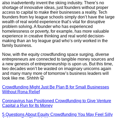
also inadvertently invent the skiing industry. There’s no
shortage of innovative ideas, just founders without proper
access to capital to make their businesses a reality. Tech
founders from Ivy league schools simply don’t have the large
wealth of real world experience that’s vital for disruptive
problem solving. A founder who has experienced
homelessness or poverty, for example, has more valuable
experience in creative thinking and real world decision-
making than an Ivy league grad who’s only worked in the
family business.
Now, with the equity crowdfunding space surging, diverse
entrepreneurs are connected to tangible money sources and
a new genesis of entrepreneurship is upon us. But this time,
two decades won’t be wasted on imaginary unicorns again
and many many more of tomorrow’s business leaders will
look like me. Shhhh 🤫
Crowdfunding Might Just Be Plan B for Small Businesses
Without Rona Relief
Coronavirus has Positioned Crowdfunding to Give Venture
Capital a Run for Its Money
5 Questions About Equity Crowdfunding You May Feel Silly