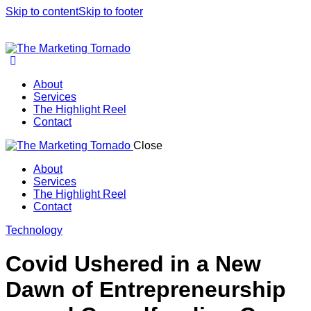
Skip to content
Skip to footer
About
Services
The Highlight Reel
Contact
Close
About
Services
The Highlight Reel
Contact
linkedin
Technology
Covid Ushered in a New
Dawn of Entrepreneurship