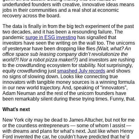
underfunded founders with creative, innovative ideas means
jobs in their communities and a real shot at economic
recovery across the board.
The data is finally in from the big tech experiment of the past
two decades, and it has been a resounding failure. The
pandemic
surge in ESG investing
has signalled that
investors have seen the writing on the wall too. The unicorns
of yesteryear have been dropping like flies
(Wait, what? An
office space sub leasing company didn’t revolutionize the
world?! Nor a robot pizza maker!?)
and investors are rushing
to the crowdfunding ecosystem for stability. Not surprisingly,
equity crowdfunding just
smashed July records
and shows
no signs of slowing down. Looks like connecting true
innovators with tangible money sources is a winning formula
in our new world trajectory. And, speaking of “innovators”,
Adam Neuman and the rest of the unicorn founders have
been remarkably silent during these trying times. Funny, that.
What’s next
New York city may be dead to James Altucher, but not for me
or the countless entrepreneurs — some of whom I assist —
with dreams and plans for what’s next. Just like when Henry
Ford invented the car, he couldn’t have predicted that he’d