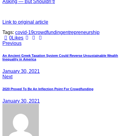
Asking — But Shouldn’t!
Link to original article
Tags:
covid-19
crowdfunding
entrepreneurship
Twitter
Facebook
E-
0
Likes
Post
mail
Previous
navigation
An Ancient Greek Taxation System Could Reverse Unsustainable Wealth
Inequality in America
January 30, 2021
Next
2020 Proved To Be An Inflection Point For Crowdfunding
January 30, 2021