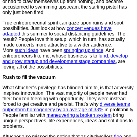
or had to claw themselves up from nothing, and became
accustomed to swimming upstream, the starting pistol has
only just been fired.
True entrepreneurial spirit can gaze upon ruins and spot
possibilities. Just look at how
concert venues have
adapted
this summer to social distancing guidelines. The
result? People love this setup, which in turn, has actually
made concerts more attractive to a wider audience.
More
such ideas
have been
springing up since
. And
entrepreneurs like me, whose business is to
fund, develop
and grow startup and development stage companies
, are
loving all of the possibilities.
Rush to fill the vacuum
What Altucher’s privilege has blinded him to, is that adversity
inspires innovation. The vast majority of people never had
their horizon teeming with opportunity. They were instead
forced to get creative and persist. That’s why
diverse teams
outperform homogeneity by an average of 33%
in profitability.
People familiar with
maneuvering a broken system
bring
unique perspectives, life experiences, ideas and solutions to
problems.
Altucher also missed the notion that as citydwellers
flee
and