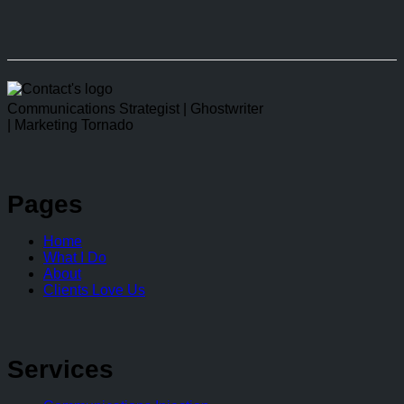
linkedin
Communications Strategist | Ghostwriter
| Marketing Tornado
Pages
Home
What I Do
About
Clients Love Us
Services