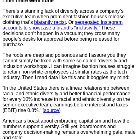
Then there were none
There’s a stunning lack of diversity across a company’s
executive team when prominent fashion houses release
clothing that’s
blatantly racist
. Or
segregated Instagram
accounts to showcase a brand’s “inclusivity
.” These
decisions don’t happen in a vacuum; they cross many
people’s desks for approval before being released for
purchase.
The roots are deep and poisonous and I assure you they
cannot simply be fixed with some so-called ‘diversity and
inclusion workshops’. I can imagine fashion houses struggle
to retain non-white employees at similar rates as the tech
industry. Then I read data like this and it boggles my mind:
“In the United States there is a linear relationship between
racial and ethnic diversity and better financial performance:
for every 10% increase in racial and ethnic diversity on the
senior-executive team, earnings before interest and taxes
(EBIT) rise 0.8%.” (
source
)
Americans boast about embracing capitalism and how the
numbers support diversity. Still yet, boardrooms and
company decision-making remains overwhelming pale, male
and stale.