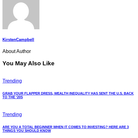
KirstenCampbell
About Author
You May Also Like
Trending
GRAB YOUR FLAPPER DRESS, WEALTH INEQUALITY HAS SENT THE U.S. BACK
TO THE ‘20S
Trending
ARE YOU A TOTAL BEGINNER WHEN IT COMES TO INVESTING? HERE ARE 3
THINGS YOU SHOULD KNOW