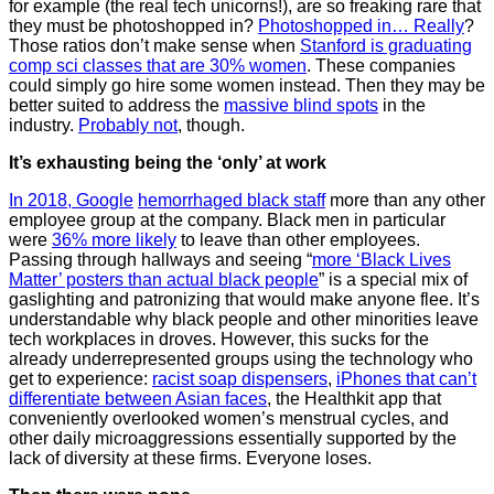
for example (the real tech unicorns!), are so freaking rare that
they must be photoshopped in?
Photoshopped in… Really
?
Those ratios don’t make sense when
Stanford is graduating
comp sci classes that are 30% women
. These companies
could simply go hire some women instead. Then they may be
better suited to address the
massive blind spots
in the
industry.
Probably not
, though.
It’s exhausting being the ‘only’ at work
In 2018, Google
hemorrhaged black staff
more than any other
employee group at the company. Black men in particular
were
36% more likely
to leave than other employees.
Passing through hallways and seeing “
more ‘Black Lives
Matter’ posters than actual black people
” is a special mix of
gaslighting and patronizing that would make anyone flee. It’s
understandable why black people and other minorities leave
tech workplaces in droves. However, this sucks for the
already underrepresented groups using the technology who
get to experience:
racist soap dispensers
,
iPhones that can’t
differentiate between Asian faces
, the Healthkit app that
conveniently overlooked women’s menstrual cycles, and
other daily microaggressions essentially supported by the
lack of diversity at these firms. Everyone loses.