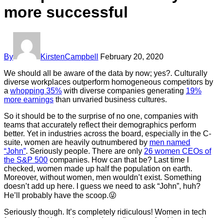
more successful
By
KirstenCampbell
February 20, 2020
We should all be aware of the data by now; yes?. Culturally
diverse workplaces outperform homogeneous competitors by
a
whopping 35%
with diverse companies generating
19%
more earnings
than unvaried business cultures.
So it should be to the surprise of no one, companies with
teams that accurately reflect their demographics perform
better. Yet in industries across the board, especially in the C-
suite, women are heavily outnumbered by
men named
“John”
. Seriously people. There are only
26 women CEOs of
the S&P 500
companies. How can that be? Last time I
checked, women made up half the population on earth.
Moreover, without women, men wouldn’t exist. Something
doesn’t add up here. I guess we need to ask “John”, huh?
He’ll probably have the scoop.😜
Seriously though. It’s completely ridiculous! Women in tech