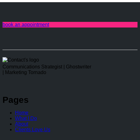
book an appointment
linkedin
Communications Strategist | Ghostwriter
| Marketing Tornado
Pages
Home
What I Do
About
Clients Love Us