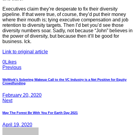
Executives claim they’re desperate to fix their diversity
pipeline. If that were true, of course, they’d put their money
where their mouth is; tying executive compensation and job
retention to diversity targets. Then I’d bet you’d see those
diversity numbers soar. Sadly, not because “John” believes in
the power of diversity, but because then it’ll be good for
business. Ick.
Link to original article
Twitter
Facebook
E-
0
Likes
Post
mail
Previous
navigation
WeWork’s Sobering Wakeup Call to the VC Industry is a Net Positive for Equity
Crowdfunding
February 20, 2020
Next
May The Forest Be With You For Earth Day 2021
April 19, 2020