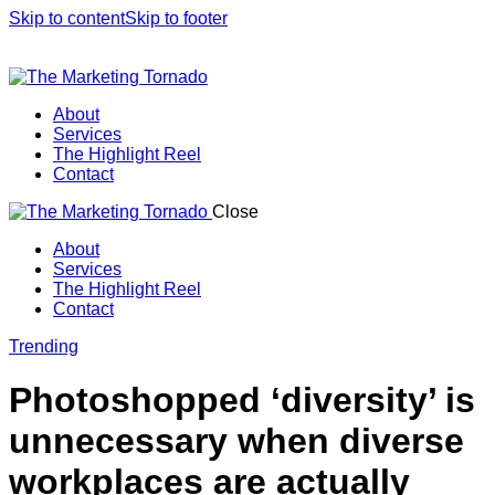
Skip to content
Skip to footer
About
Services
The Highlight Reel
Contact
Close
About
Services
The Highlight Reel
Contact
linkedin
Trending
Photoshopped ‘diversity’ is
unnecessary when diverse
workplaces are actually